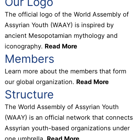
Our Logo
The official logo of the World Assembly of
Assyrian Youth (WAAY) is inspired by
ancient Mesopotamian mythology and
iconography.
Read More
Members
Learn more about the members that form
our global organization.
Read More
Structure
The World Assembly of Assyrian Youth
(WAAY) is an official network that connects
Assyrian youth-based organizations under
one umbrella.
Read More