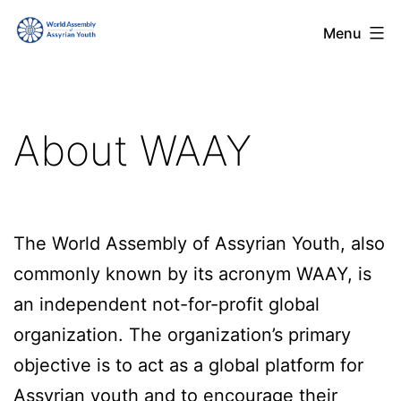
Skip
World
Menu
to
Assembly
content
of
Assyrian
About WAAY
Youth
(WAAY)
The World Assembly of Assyrian Youth, also
commonly known by its acronym WAAY, is
an independent not-for-profit global
organization. The organization’s primary
objective is to act as a global platform for
Assyrian youth and to encourage their