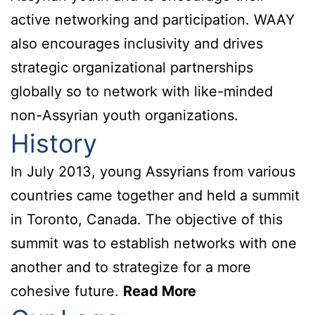
active networking and participation. WAAY
also encourages inclusivity and drives
strategic organizational partnerships
globally so to network with like-minded
non-Assyrian youth organizations.
History
In July 2013, young Assyrians from various
countries came together and held a summit
in Toronto, Canada. The objective of this
summit was to establish networks with one
another and to strategize for a more
cohesive future.
Read More