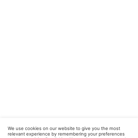
Navi
We use cookies on our website to give you the most
relevant experience by remembering your preferences