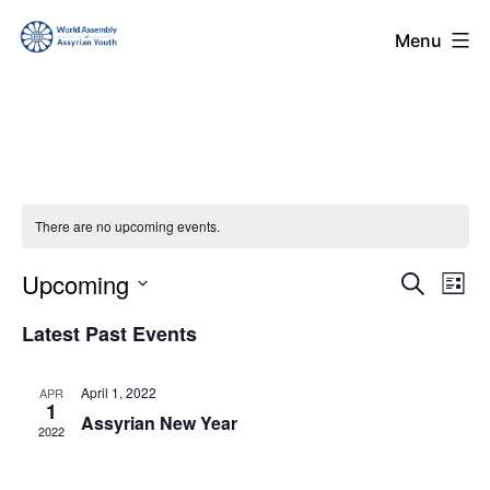
Skip
World
Menu
to
Assembly
content
of
Assyrian
Youth
(WAAY)
There are no upcoming events.
Upcoming
Even
Ev
Search
List
Select
Vi
Sear
Latest Past Events
date.
Na
and
April 1, 2022
APR
1
Assyrian New Year
View
2022