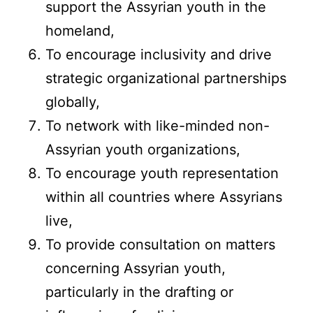
support the Assyrian youth in the
homeland,
To encourage inclusivity and drive
strategic organizational partnerships
globally,
To network with like-minded non-
Assyrian youth organizations,
To encourage youth representation
within all countries where Assyrians
live,
To provide consultation on matters
concerning Assyrian youth,
particularly in the drafting or