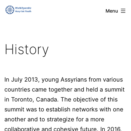
Skip
World
Menu
to
Assembly
content
of
Assyrian
History
Youth
(WAAY)
In July 2013, young Assyrians from various
countries came together and held a summit
in Toronto, Canada. The objective of this
summit was to establish networks with one
another and to strategize for a more
collaborative and cohesive future. In 2016,