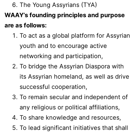
The Young Assyrians (TYA)
WAAY’s founding principles and purpose
are as follows:
To act as a global platform for Assyrian
youth and to encourage active
networking and participation,
To bridge the Assyrian Diaspora with
its Assyrian homeland, as well as drive
successful cooperation,
To remain secular and independent of
any religious or political affiliations,
To share knowledge and resources,
To lead significant initiatives that shall