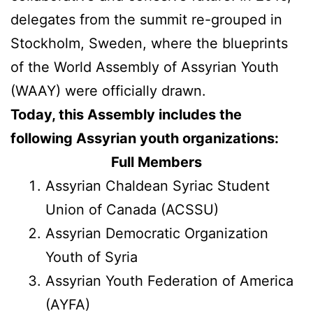
delegates from the summit re-grouped in
Stockholm, Sweden, where the blueprints
of the World Assembly of Assyrian Youth
(WAAY) were officially drawn.
Today, this Assembly includes the
following Assyrian youth organizations:
Full Members
Assyrian Chaldean Syriac Student
Union of Canada (ACSSU)
Assyrian Democratic Organization
Youth of Syria
Assyrian Youth Federation of America
(AYFA)