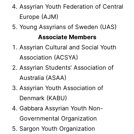
Assyrian Youth Federation of Central
Europe (AJM)
Young Assyrians of Sweden (UAS)
Associate Members
Assyrian Cultural and Social Youth
Association (ACSYA)
Assyrian Students’ Association of
Australia (ASAA)
Assyrian Youth Association of
Denmark (KABU)
Gabbara Assyrian Youth Non-
Governmental Organization
Sargon Youth Organization