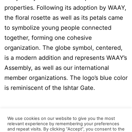
properties. Following its adoption by WAAY,
the floral rosette as well as its petals came
to symbolize young people connected
together, forming one cohesive
organization. The globe symbol, centered,
is a modern addition and represents WAAY’s
Assembly, as well as our international
member organizations. The logo’s blue color
is reminiscent of the Ishtar Gate.
We use cookies on our website to give you the most
relevant experience by remembering your preferences
and repeat visits. By clicking “Accept”, you consent to the