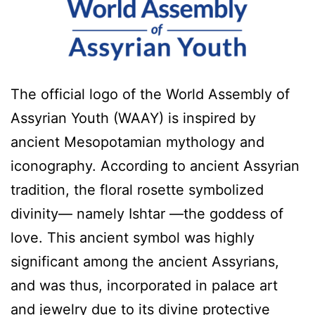
The official logo of the World Assembly of
Assyrian Youth (WAAY) is inspired by
ancient Mesopotamian mythology and
iconography. According to ancient Assyrian
tradition, the floral rosette symbolized
divinity— namely Ishtar —the goddess of
love. This ancient symbol was highly
significant among the ancient Assyrians,
and was thus, incorporated in palace art
and jewelry due to its divine protective