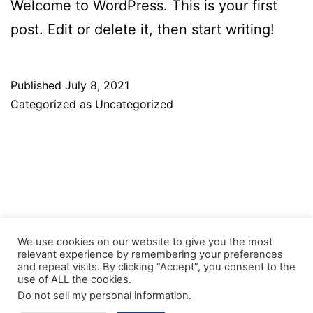
Welcome to WordPress. This is your first
post. Edit or delete it, then start writing!
Published
July 8, 2021
Categorized as
Uncategorized
We use cookies on our website to give you the most
relevant experience by remembering your preferences
and repeat visits. By clicking “Accept”, you consent to the
Facebook
Twitter
Instagram
use of ALL the cookies.
Do not sell my personal information
.