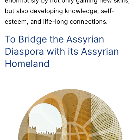
enormously by not only gaining new skills,
but also developing knowledge, self-
esteem, and life-long connections.
To Bridge the Assyrian
Diaspora with its Assyrian
Homeland