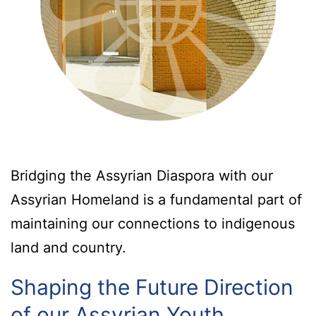
Bridging the Assyrian Diaspora with our
Assyrian Homeland is a fundamental part of
maintaining our connections to indigenous
land and country.
Shaping the Future Direction
of our Assyrian Youth