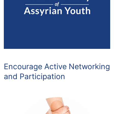
Encourage Active Networking
and Participation