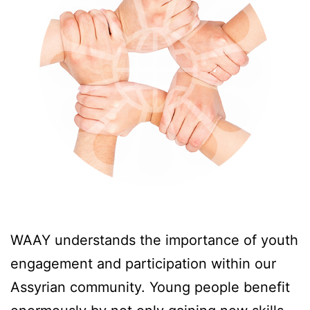
WAAY understands the importance of youth
engagement and participation within our
Assyrian community. Young people benefit