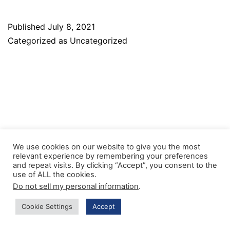
Published
July 8, 2021
Categorized as
Uncategorized
We use cookies on our website to give you the most
relevant experience by remembering your preferences
and repeat visits. By clicking “Accept”, you consent to the
Facebook
Twitter
Instagram
use of ALL the cookies.
Do not sell my personal information
.
Cookie Settings
Accept