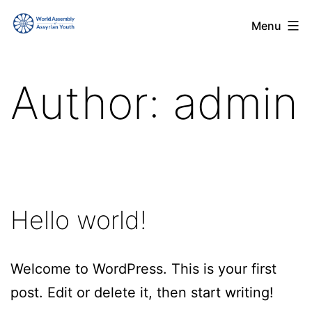
Skip
World
Menu
to
Assembly
content
of
Author:
admin
Assyrian
Youth
(WAAY)
Hello world!
Welcome to WordPress. This is your first
post. Edit or delete it, then start writing!